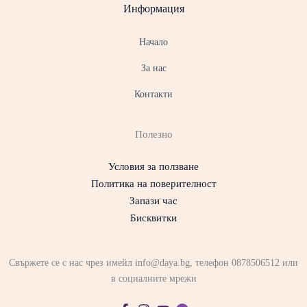
Информация
Начало
За нас
Контакти
Полезно
Условия за ползване
Политика на поверителност
Запази час
Бисквитки
Свържете се с нас чрез имейл info@daya.bg, телефон 0878506512 или
в социалните мрежи