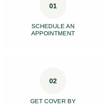
01
SCHEDULE AN
APPOINTMENT
02
GET COVER BY