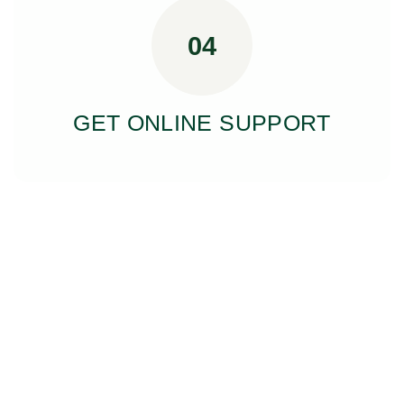
04
GET ONLINE SUPPORT