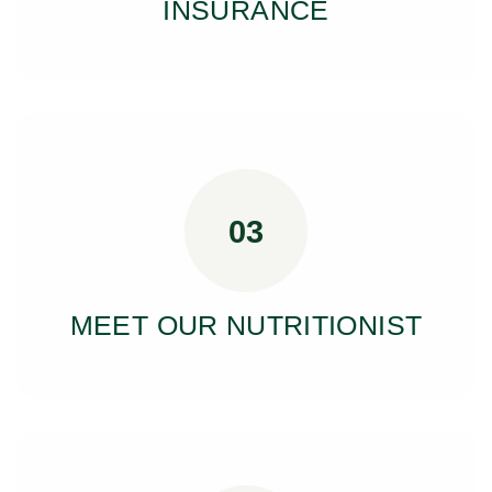
INSURANCE
03
MEET OUR NUTRITIONIST