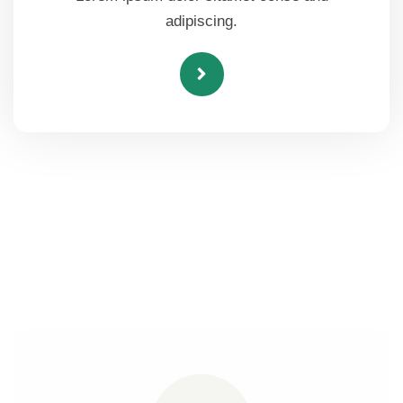
adipiscing.
Here's How Our Nutrition Works
for Healthy Life