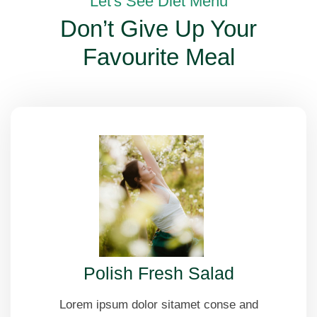
Let's See Diet Menu
Don’t Give Up Your
Favourite Meal
Polish Fresh Salad
Lorem ipsum dolor sitamet conse and