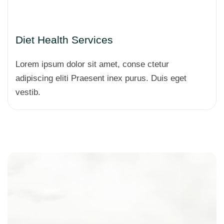
Diet Health Services
Lorem ipsum dolor sit amet, conse ctetur
adipiscing eliti Praesent inex purus. Duis eget
vestib.