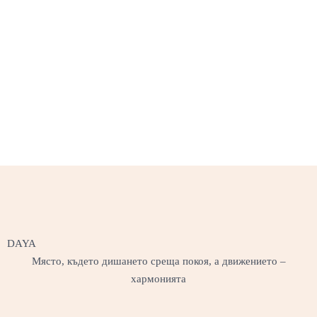
DAYA
Място, където дишането среща покоя, а движението –
хармонията