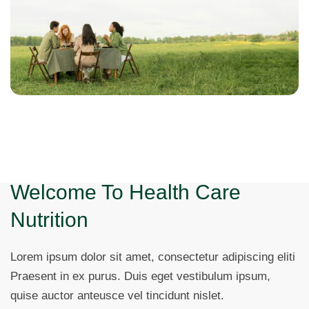
Welcome To Health Care
Nutrition
Lorem ipsum dolor sit amet, consectetur adipiscing eliti
Praesent in ex purus. Duis eget vestibulum ipsum,
quise auctor anteusce vel tincidunt nislet.