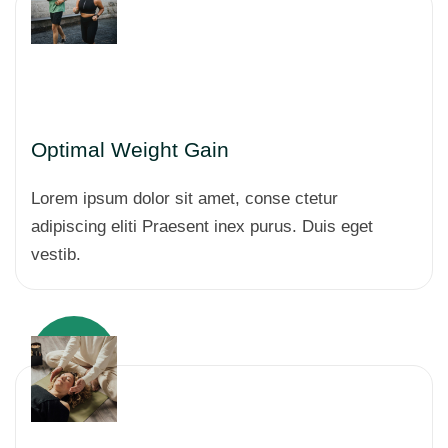
Optimal Weight Gain
Lorem ipsum dolor sit amet, conse ctetur
adipiscing eliti Praesent inex purus. Duis eget
vestib.