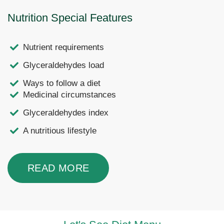
Nutrition Special Features
Nutrient requirements
Glyceraldehydes load
Ways to follow a diet
Medicinal circumstances
Glyceraldehydes index
A nutritious lifestyle
READ MORE