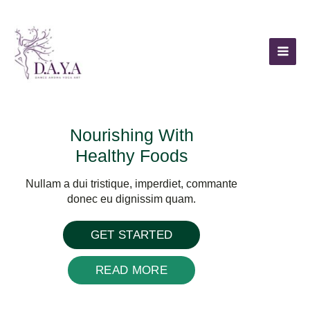
Skip
to
content
Nourishing With
Healthy Foods
Nullam a dui tristique, imperdiet, commante
donec eu dignissim quam.
GET STARTED
READ MORE