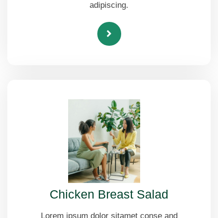
adipiscing.
Chicken Breast Salad
Lorem ipsum dolor sitamet conse and