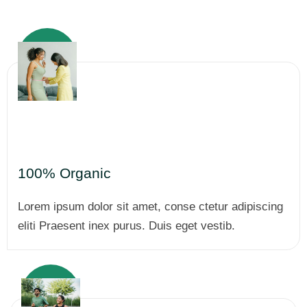
100% Organic
Lorem ipsum dolor sit amet, conse ctetur adipiscing
eliti Praesent inex purus. Duis eget vestib.