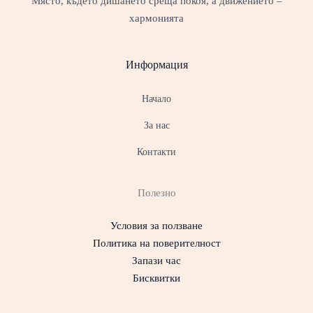
Място, където дишането среща покоя, а движението –
хармонията
Информация
Начало
За нас
Контакти
Полезно
Условия за ползване
Политика на поверителност
Запази час
Бисквитки