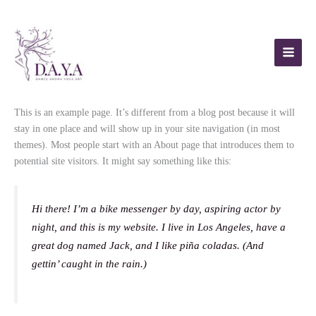
Skip
to
content
This is an example page. It’s different from a blog post because it will
stay in one place and will show up in your site navigation (in most
themes). Most people start with an About page that introduces them to
potential site visitors. It might say something like this:
Hi there! I’m a bike messenger by day, aspiring actor by
night, and this is my website. I live in Los Angeles, have a
great dog named Jack, and I like piña coladas. (And
gettin’ caught in the rain.)