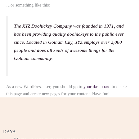
…or something like this:
The XYZ Doohickey Company was founded in 1971, and
has been providing quality doohickeys to the public ever
since. Located in Gotham City, XYZ employs over 2,000
people and does all kinds of awesome things for the
Gotham community.
As a new WordPress user, you should go to
your dashboard
to delete
this page and create new pages for your content. Have fun!
DAYA